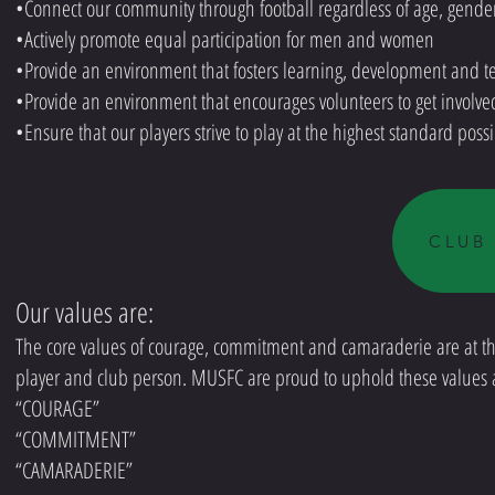
•Connect our community through football regardless of age, gender
•Actively promote equal participation for men and women
•Provide an environment that fosters learning, development and te
•Provide an environment that encourages volunteers to get involve
•Ensure that our players strive to play at the highest standard poss
CLUB
Our values are:
The core values of courage, commitment and camaraderie are at the
player and club person. MUSFC are proud to uphold these values at
“COURAGE”
“COMMITMENT”
“CAMARADERIE”