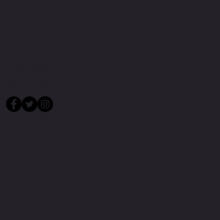
CONTACT US
president@mayfieldunitedfc.com.au
0433 977 646