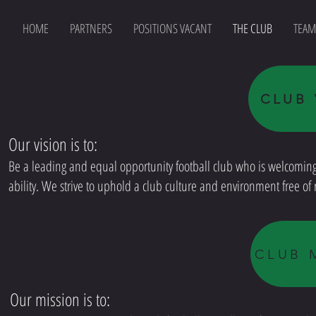
HOME
PARTNERS
POSITIONS VACANT
THE CLUB
TEAM
CLUB 
Our vision is to:
Be a leading and equal opportunity football club who is welcoming o
ability. We strive to uphold a club culture and environment free o
CLUB 
Our mission is to: