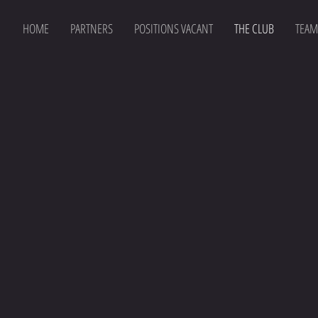
HOME
PARTNERS
POSITIONS VACANT
THE CLUB
TEAM