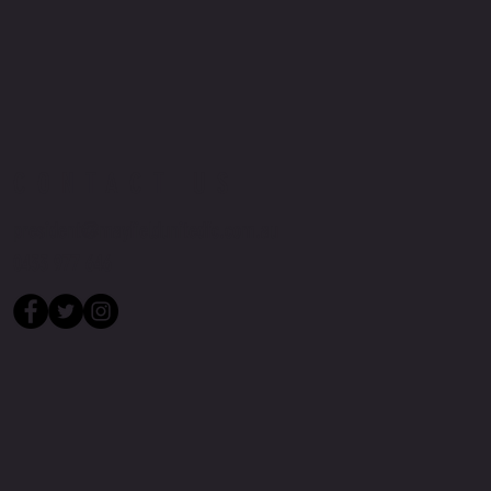
CONTACT US
president@mayfieldunitedfc.com.au
0433 977 646